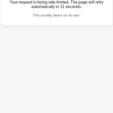
Your request is being rate-limited. The page will retry
automatically in
11
seconds.
This usually clears on its own.