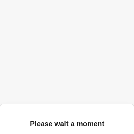
Please wait a moment